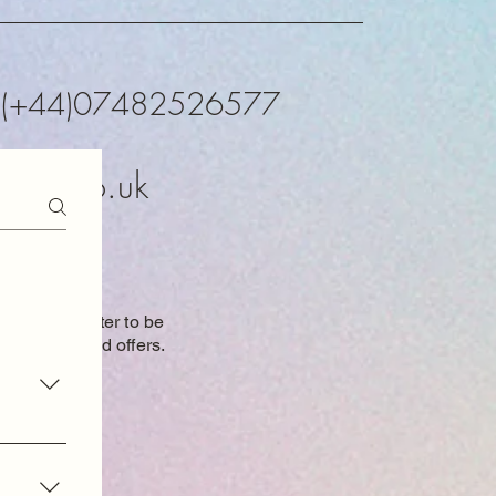
K (+44)07482526577
xtals.co.uk
o our newsletter to be
 new items and
offers.
oduct