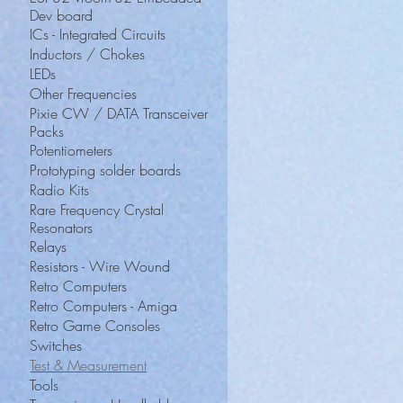
Dev board
ICs - Integrated Circuits
Inductors / Chokes
LEDs
Other Frequencies
Pixie CW / DATA Transceiver
Packs
Potentiometers
Prototyping solder boards
Radio Kits
Rare Frequency Crystal
Resonators
Relays
Resistors - Wire Wound
Retro Computers
Retro Computers - Amiga
Retro Game Consoles
Switches
Test & Measurement
Tools