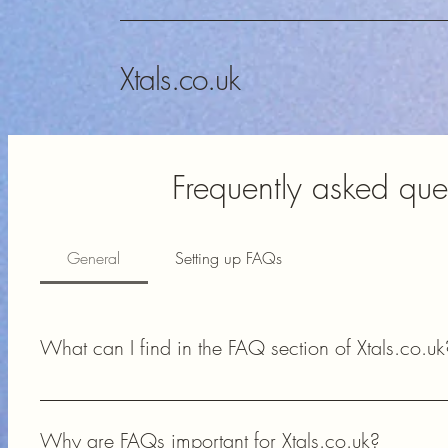
Xtals.co.uk
Frequently asked que
General
Setting up FAQs
What can I find in the FAQ section of Xtals.co.uk
In the FAQ section of Xtals.co.uk, you can find answers to 
availability, and technical support for your amateur radio proj
Why are FAQs important for Xtals.co.uk?