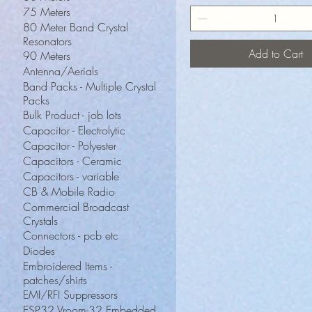
75 Meters
80 Meter Band Crystal
Resonators
Add to Cart
90 Meters
Antenna/Aerials
Band Packs - Multiple Crystal
Packs
Bulk Product - job lots
Capacitor - Electrolytic
Capacitor - Polyester
Capacitors - Ceramic
Capacitors - variable
CB & Mobile Radio
Commercial Broadcast
Crystals
Connectors - pcb etc
Diodes
Embroidered Items -
patches/shirts
EMI/RFI Suppressors
ESP32 Vroom-32 Embedded