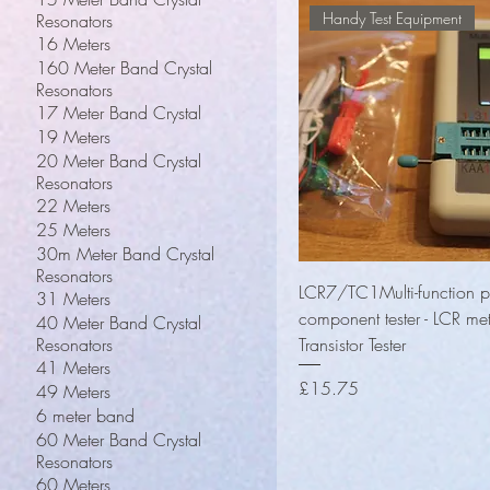
Handy Test Equipment
Resonators
16 Meters
160 Meter Band Crystal
Resonators
17 Meter Band Crystal
19 Meters
20 Meter Band Crystal
Resonators
22 Meters
25 Meters
30m Meter Band Crystal
Resonators
Quick View
LCR7/TC1Multi-function p
31 Meters
component tester - LCR me
40 Meter Band Crystal
Resonators
Transistor Tester
41 Meters
Price
£15.75
49 Meters
6 meter band
60 Meter Band Crystal
Resonators
60 Meters