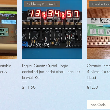
Soldering Practise Kit
Quality Tool
Quick View
ortable
Digital Quartz Crystal - logic
Ceramic Trimm
ter &
controlled (no code) clock - can link
4 Sizes 3 x s
to MSF Rx!
Head
Price
Price
£11.50
£1.50
Type Code