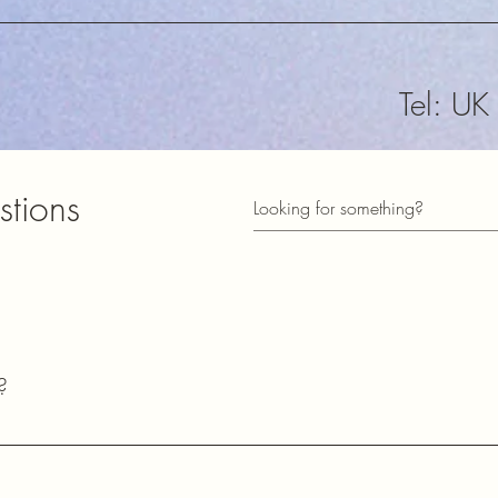
Tel: U
sales@
stions
​Subscribe t
informed of
73
?
Lester
2E0HQU​
common questions about our shipping policies, payment methods, pr
ects.
Station Town