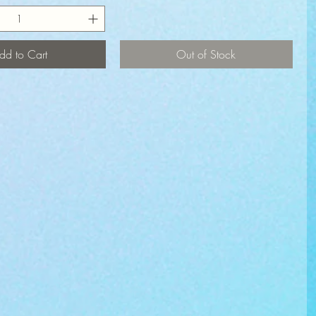
dd to Cart
Out of Stock