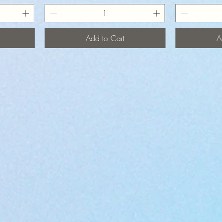
Add to Cart
A