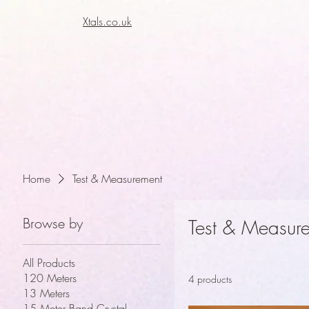
Xtals.co.uk
Xt
Xt
Home
Test & Measurement
Browse by
Test & Measur
All Products
120 Meters
4 products
13 Meters
15 Meter Band Crystal