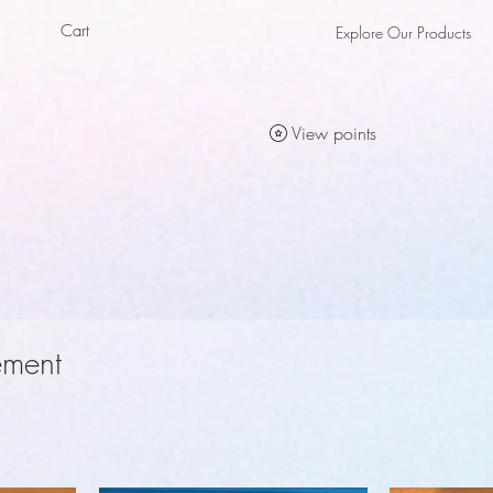
Cart
Explore Our Products
als
als
View points
ement