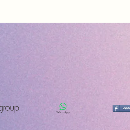
County Durh
United King
ons about our quartz crystals, oscillators, and other electronic
ng essential information about our products and services.
group
Shar
WhatsApp