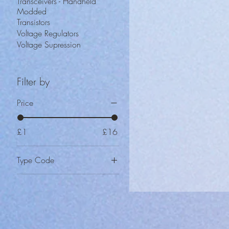
Transceivers - Handheld
Modded
Transistors
Voltage Regulators
Voltage Supression
Filter by
Price
£1
£16
Type Code
CD-100
CD-15
CD-20
CD-25