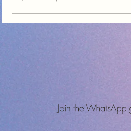
FAQs help our customers quickly find answers to common questi
components, enhancing their shopping experience and providi
Join the WhatsApp 