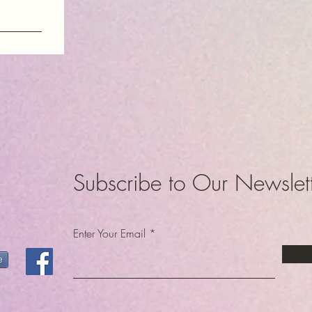
am
dom
Subscribe to Our Newslet
Enter Your Email
e