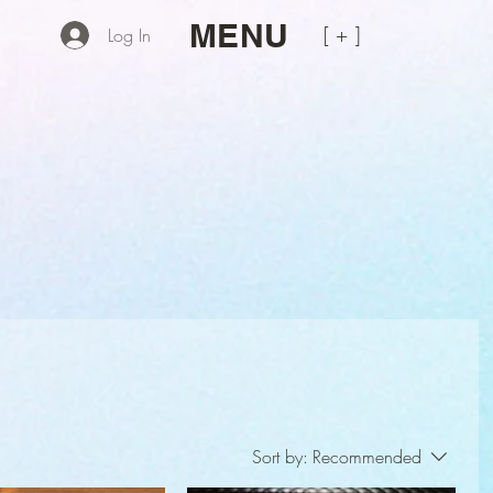
MENU
[ + ]
Log In
Sort by:
Recommended