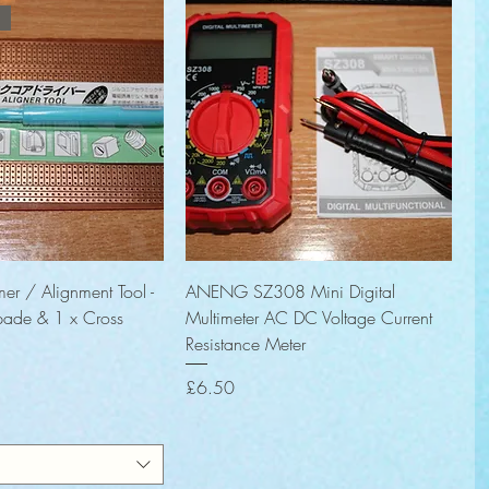
Quick View
Quick View
er / Alignment Tool -
ANENG SZ308 Mini Digital
pade & 1 x Cross
Multimeter AC DC Voltage Current
Resistance Meter
Price
£6.50