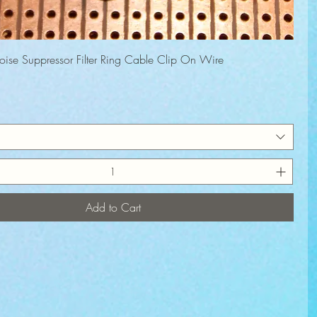
Quick View
Noise Suppressor Filter Ring Cable Clip On Wire
rice
Add to Cart