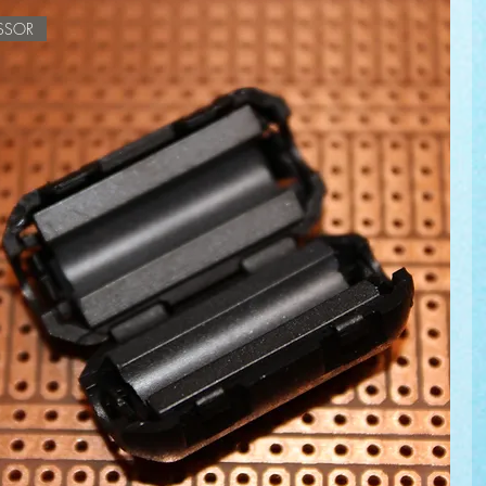
ESSOR