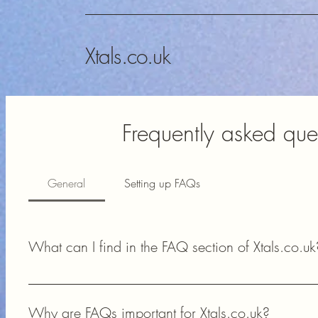
Xtals.co.uk
Frequently asked que
General
Setting up FAQs
What can I find in the FAQ section of Xtals.co.uk
In the FAQ section of Xtals.co.uk, you can find answers to 
availability, and technical support for your amateur radio proj
Why are FAQs important for Xtals.co.uk?