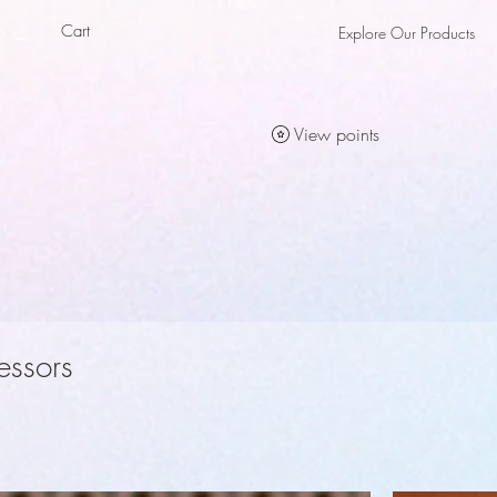
Cart
Explore Our Products
als
als
View points
essors