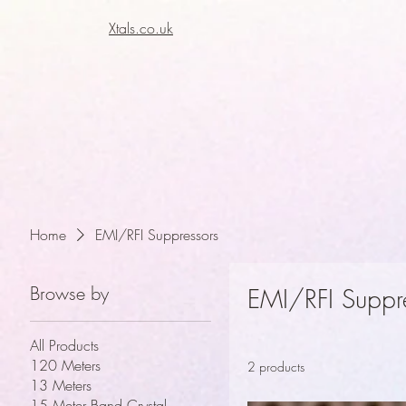
Xtals.co.uk
Xt
Xt
Home
EMI/RFI Suppressors
Browse by
EMI/RFI Suppr
All Products
120 Meters
2 products
13 Meters
15 Meter Band Crystal