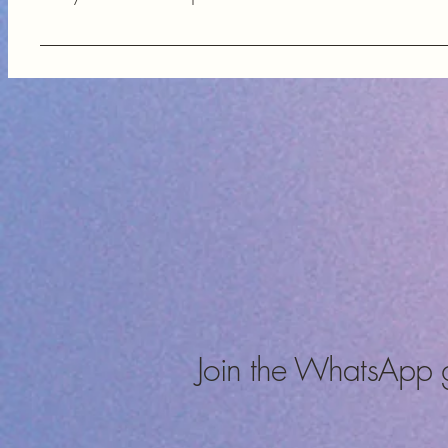
FAQs help our customers quickly find answers to common questi
components, enhancing their shopping experience and providi
Join the WhatsApp 