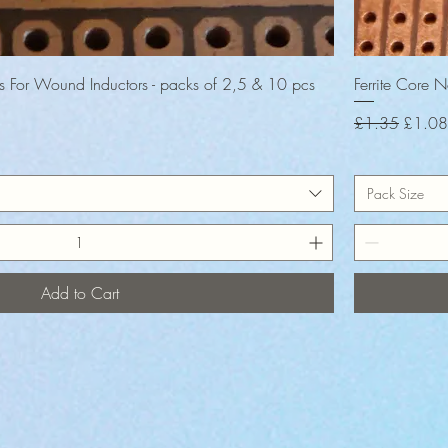
Quick View
es For Wound Inductors - packs of 2,5 & 10 pcs
Ferrite Core 
Regular Price
Sale P
£1.35
£1.08
Pack Size
Add to Cart