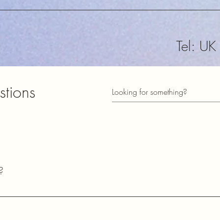
Tel: U
sales@
stions
​Subscribe t
informed of
73
?
Lester
2E0HQU​
common questions about our shipping policies, payment methods, pr
ects.
Station Town