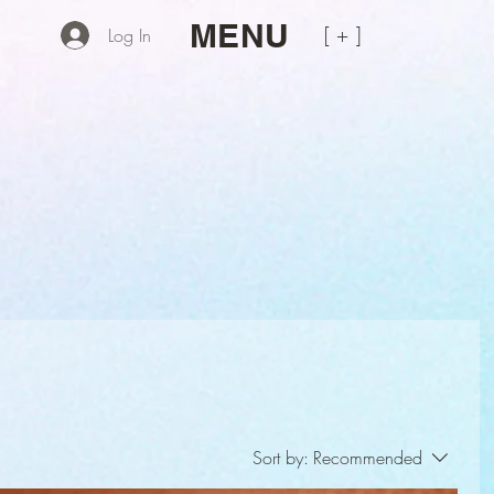
MENU
[ + ]
Log In
Sort by:
Recommended