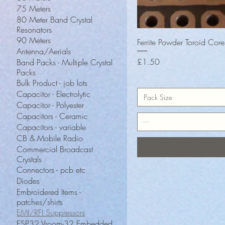
75 Meters
80 Meter Band Crystal
Resonators
90 Meters
Ferrite Powder Toroid Cor
Antenna/Aerials
Price
£1.50
Band Packs - Multiple Crystal
Packs
Bulk Product - job lots
Capacitor - Electrolytic
Pack Size
Capacitor - Polyester
Capacitors - Ceramic
Capacitors - variable
CB & Mobile Radio
Commercial Broadcast
Crystals
Connectors - pcb etc
Diodes
Embroidered Items -
patches/shirts
EMI/RFI Suppressors
ESP32 Vroom-32 Embedded