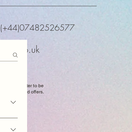
K (+44)07482526577
xtals.co.uk
o our newsletter to be
 new items and
offers.
oduct