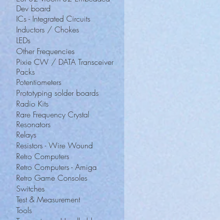
Dev board
ICs - Integrated Circuits
Inductors / Chokes
LEDs
Other Frequencies
Pixie CW / DATA Transceiver
Packs
Potentiometers
Prototyping solder boards
Radio Kits
Rare Frequency Crystal
Resonators
Relays
Resistors - Wire Wound
Retro Computers
Retro Computers - Amiga
Retro Game Consoles
Switches
Test & Measurement
Tools