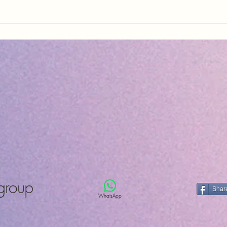
County Durh
United King
ons about our quartz crystals, oscillators, and other electronic
ng essential information about our products and services.
group
Shar
WhatsApp