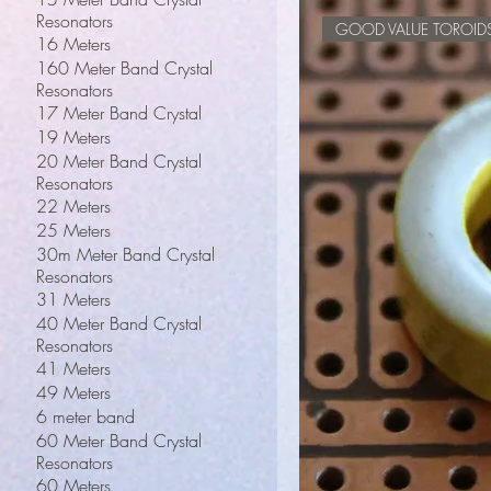
Resonators
GOOD VALUE TOROID
16 Meters
160 Meter Band Crystal
Resonators
17 Meter Band Crystal
19 Meters
20 Meter Band Crystal
Resonators
22 Meters
25 Meters
30m Meter Band Crystal
Resonators
31 Meters
40 Meter Band Crystal
Resonators
41 Meters
49 Meters
6 meter band
60 Meter Band Crystal
Resonators
60 Meters