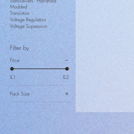
Transceivers - Handheld
Modded
Transistors
Voltage Regulators
Voltage Supression
Filter by
Price
£1
£2
Pack Size
2
5
10