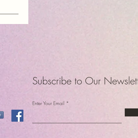
am
dom
Subscribe to Our Newslet
Enter Your Email
e