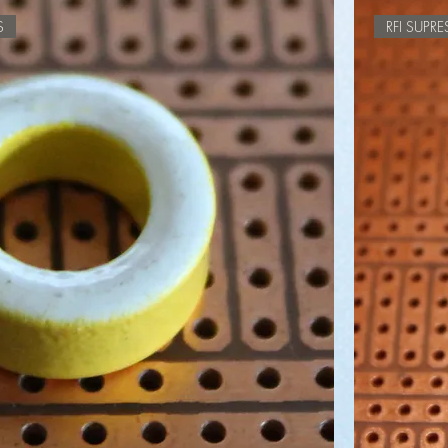
S
RFI SUPR