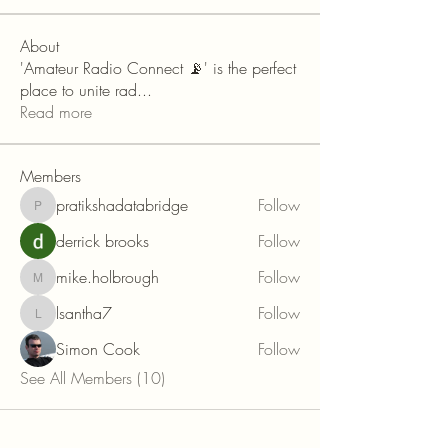
About
'Amateur Radio Connect 📡' is the perfect
place to unite rad
...
Read more
Members
pratikshadatabridge
Follow
pratikshadatabridge
derrick brooks
Follow
mike.holbrough
Follow
mike.holbrough
lsantha7
Follow
lsantha7
Simon Cook
Follow
See All Members (10)