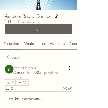
Amateur Radio Connect 📡
Public
·
10 members
Join
Discussion
Media
Files
Members
About
Back
derrick brooks
October 10, 2025
·
joined the
group.
0
0
69
Escribir un comentario...