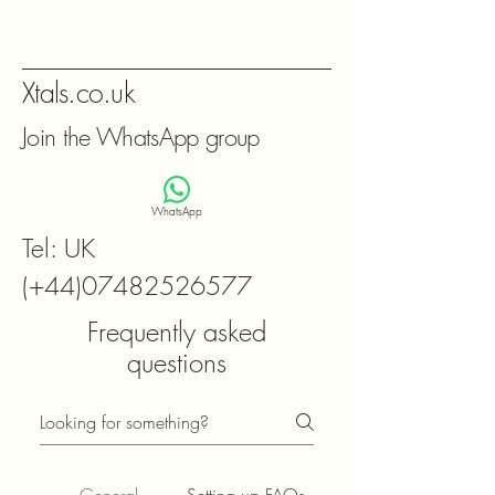
Xtals.co.uk
Join the WhatsApp group
WhatsApp
Tel: UK
(+44)07482526577
Frequently asked
questions