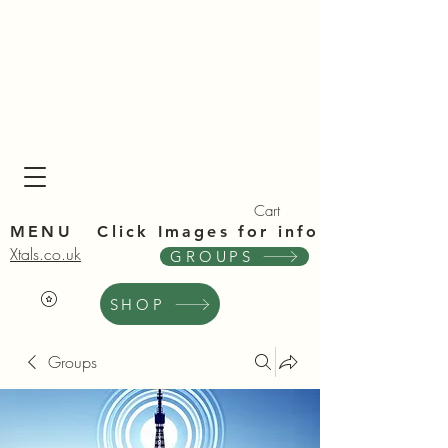
Xta
Xta
Cart
MENU Click Im
ages for info
Xtals.co.uk
GROUPS
SHOP
Groups