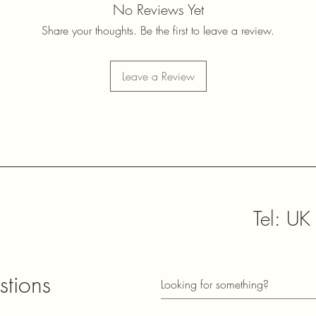
No Reviews Yet
Share your thoughts. Be the first to leave a review.
Leave a Review
Tel: U
sales@
stions