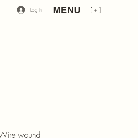
MENU
[ + ]
Log In
Wire wound