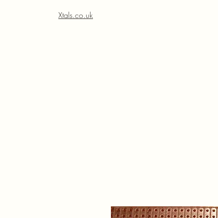
Xtals.co.uk
Xt
Xt