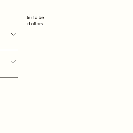
o our newsletter to be
 new items and
offers.
oduct
am
dom