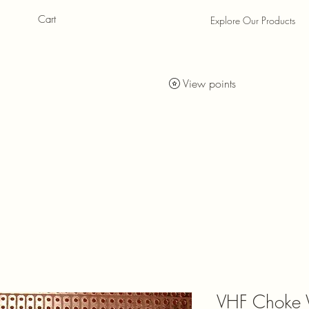
Cart
Explore Our Products
als
als
View points
VHF Choke 