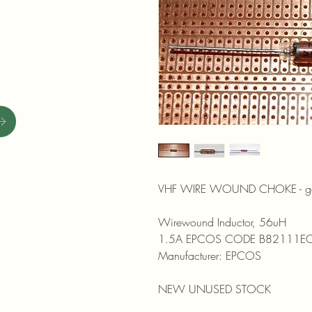
VHF WIRE WOUND CHOKE - good 
Wirewound Inductor, 56uH
1.5A EPCOS CODE B82111E
Manufacturer: EPCOS
NEW UNUSED STOCK