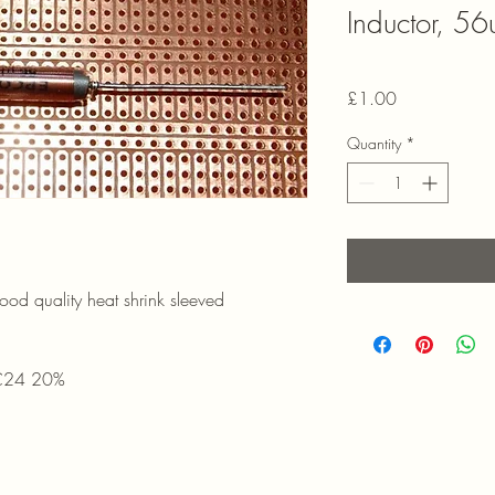
Inductor, 
Price
£1.00
Quantity
*
quality heat shrink sleeved
C24 20%