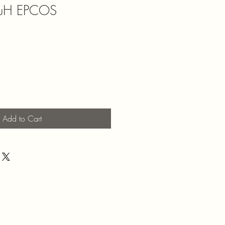
56uH EPCOS
Add to Cart