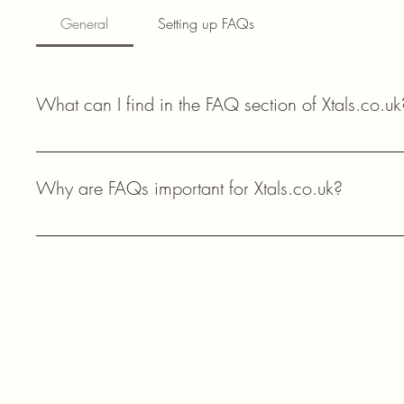
General
Setting up FAQs
What can I find in the FAQ section of Xtals.co.uk
In the FAQ section of Xtals.co.uk, you can find answers to 
availability, and technical support for your amateur radio proj
Why are FAQs important for Xtals.co.uk?
FAQs help our customers quickly find answers to common questi
components, enhancing their shopping experience and providi