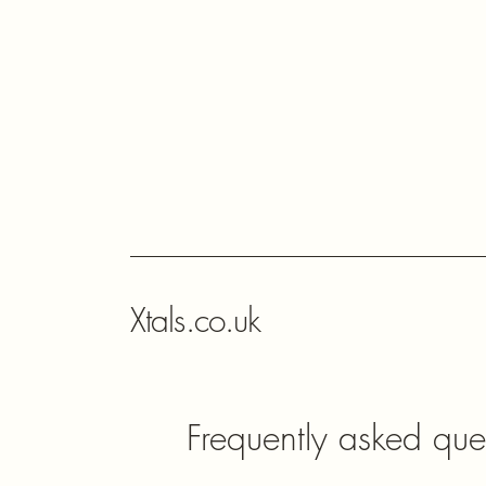
Xtals.co.uk
Frequently asked que