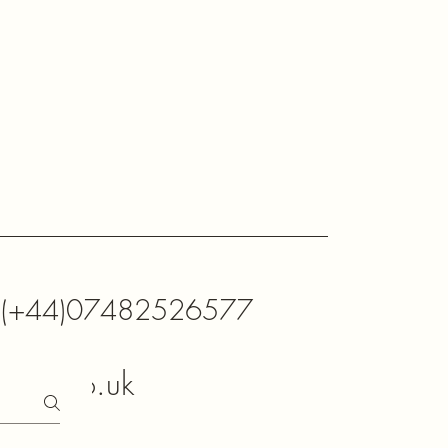
K (+44)07482526577
xtals.co.uk