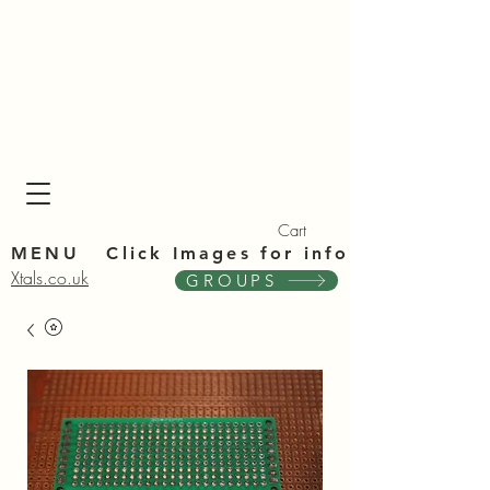
Xta
Xta
Cart
MENU Click Im
ages for info
Xtals.co.uk
GROUPS