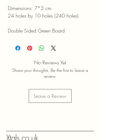
Dimensions: 7*3 cm
24 holes by 10 holes (240 holes)
Double Sided Green Board
No Reviews Yet
Share your thoughts. Be the first to leave a
review.
Leave a Review
Xtals.co.uk