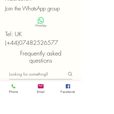
Join the WhatsApp group
WhatsApp
Tel: UK
(+44)07482526577
Frequently asked
questions
General
Setting up FAQs
Phone
Email
Facebook
What can I find in the