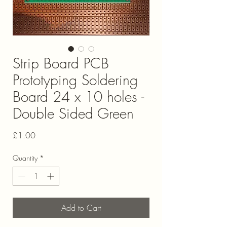
Strip Board PCB
Prototyping Soldering
Board 24 x 10 holes -
Double Sided Green
Price
£1.00
Quantity
*
Add to Cart