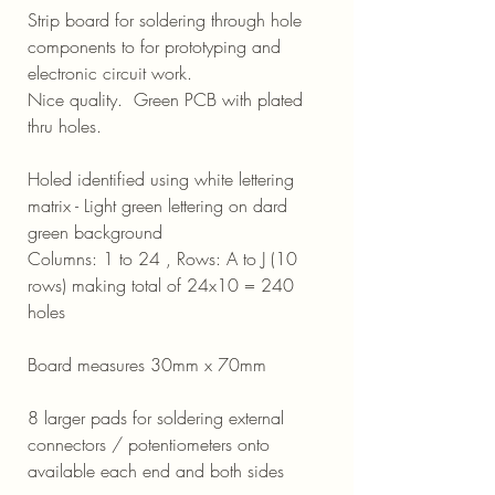
Strip board for soldering through hole
components to for prototyping and
electronic circuit work.
Nice quality. Green PCB with plated
thru holes.
Holed identified using white lettering
matrix - Light green lettering on dard
green background
Columns: 1 to 24 , Rows: A to J (10
rows) making total of 24x10 = 240
holes
Board measures 30mm x 70mm
8 larger pads for soldering external
connectors / potentiometers onto
available each end and both sides