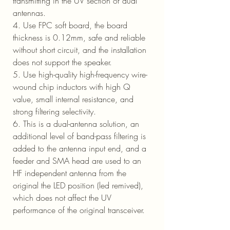
transmitting in the UV section of dual
antennas.
4. Use FPC soft board, the board
thickness is 0.12mm, safe and reliable
without short circuit, and the installation
does not support the speaker.
5. Use high-quality high-frequency wire-
wound chip inductors with high Q
value, small internal resistance, and
strong filtering selectivity.
6. This is a dual-antenna solution, an
additional level of band-pass filtering is
added to the antenna input end, and a
feeder and SMA head are used to an
HF independent antenna from the
original the LED position (led remived),
which does not affect the UV
performance of the original transceiver.