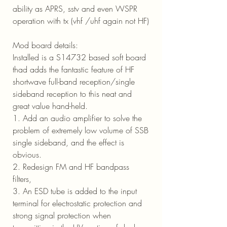
ability as APRS, sstv and even WSPR
operation with tx (vhf /uhf again not HF)
Mod board details:
Installed is a S14732 based soft board
thad adds the fantastic feature of HF
shortwave full-band reception/single
sideband reception to this neat and
great value hand-held.
1. Add an audio amplifier to solve the
problem of extremely low volume of SSB
single sideband, and the effect is
obvious.
2. Redesign FM and HF bandpass
filters,
3. An ESD tube is added to the input
terminal for electrostatic protection and
strong signal protection when