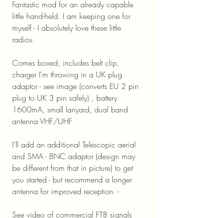
Fantastic mod for an already capable
little hand-held. I am keeping one for
myself - I absolutely love these little
radios.
Comes boxed; includes belt clip,
charger I'm throwing in a UK plug
adaptor - see image (converts EU 2 pin
plug to UK 3 pin safely) , battery
1600mA, small lanyard, dual band
antenna VHF/UHF
I'll add an additional Telescopic aerial
and SMA - BNC adaptor (design may
be different from that in picture) to get
you started - but recommend a longer
antenna for improved reception -
See video of commercial FT8 signals