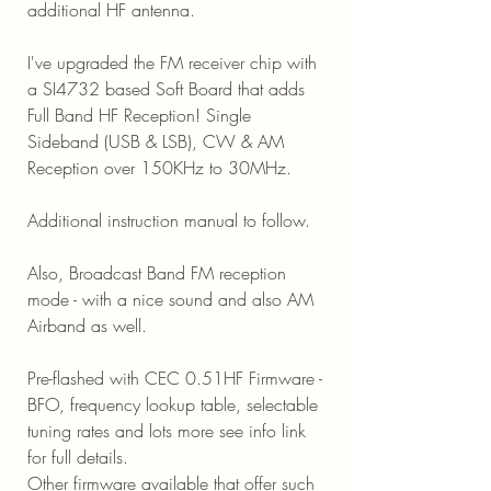
additional HF antenna.
I've upgraded the FM receiver chip with
a SI4732 based Soft Board that adds
Full Band HF Reception! Single
Sideband (USB & LSB), CW & AM
Reception over 150KHz to 30MHz.
Additional instruction manual to follow.
Also, Broadcast Band FM reception
mode - with a nice sound and also AM
Airband as well.
Pre-flashed with CEC 0.51HF Firmware -
BFO, frequency lookup table, selectable
tuning rates and lots more see info link
for full details.
Other firmware available that offer such