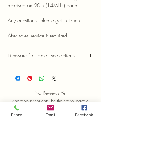
received on 20m (14MHz) band.
Any questions - please get in touch.
After sales service if required.
Firmware flashable - see options
Firmware Options and information
No Reviews Yet
Share your thoughts. Be the first to leave a
review.
Phone
Email
Facebook
Leave a Review