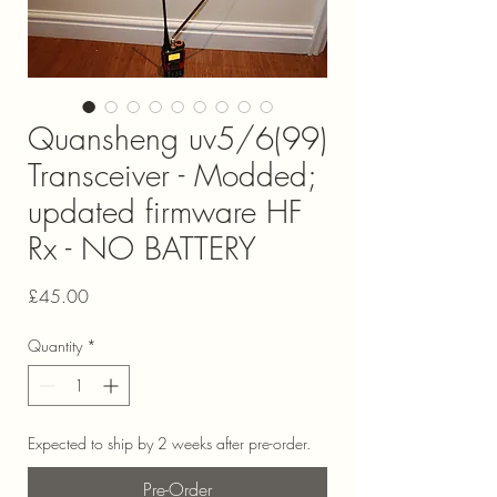
Quansheng uv5/6(99)
Transceiver - Modded;
updated firmware HF
Rx - NO BATTERY
Price
£45.00
Quantity
*
Expected to ship by 2 weeks after pre-order.
Pre-Order