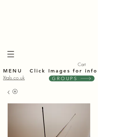
Xta
Xta
Cart
MENU Click Im
ages for info
Xtals.co.uk
GROUPS