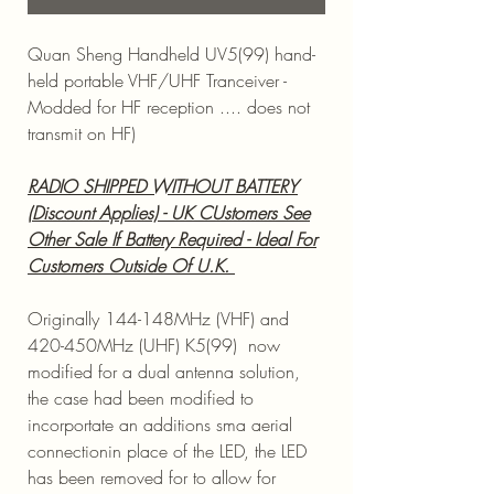
Quan Sheng Handheld UV5(99) hand-
held portable VHF/UHF Tranceiver -
Modded for HF reception .... does not
transmit on HF)
RADIO SHIPPED WITHOUT BATTERY
(Discount Applies) - UK CUstomers See
Other Sale If Battery Required - Ideal For
Customers Outside Of U.K.
Originally 144-148MHz (VHF) and
420-450MHz (UHF) K5(99) now
modified for a dual antenna solution,
the case had been modified to
incorportate an additions sma aerial
connectionin place of the LED, the LED
has been removed for to allow for