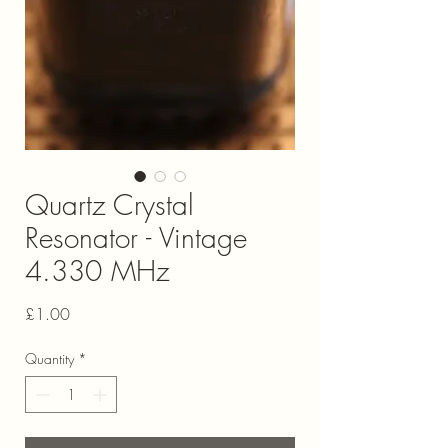
Quartz Crystal
Resonator - Vintage
4.330 MHz
Price
£1.00
Quantity
*