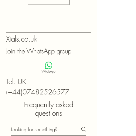
Xtals.co.uk
Join the WhatsApp group
WhatsApp
Tel: UK
(+44)07482526577
Frequently asked
questions