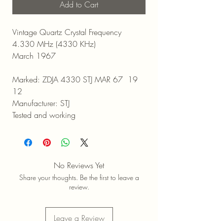
Add to Cart
Vintage Quartz Crystal Frequency
4.330 MHz (4330 KHz)
March 1967
Marked: ZDJA 4330 STJ MAR 67 19
12
Manufacturer: STJ
Tested and working
No Reviews Yet
Share your thoughts. Be the first to leave a
review.
Leave a Review