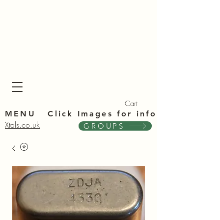
Xta
Xta
Cart
MENU Click Im
ages for info
Xtals.co.uk
GROUPS