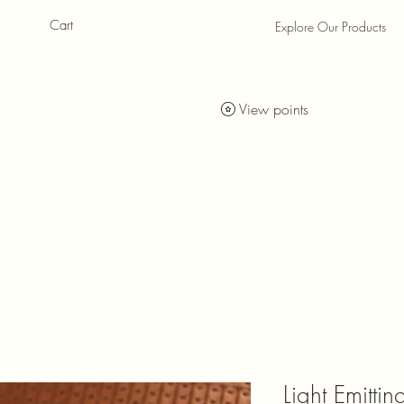
Cart
Explore Our Products
als
als
View points
Light Emitti