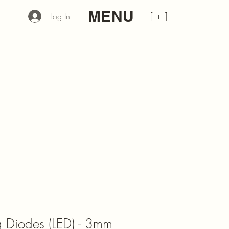
MENU
[ + ]
Log In
ng Diodes (LED) - 3mm