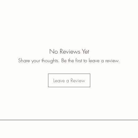
No Reviews Yet
Share your thoughts. Be the first to leave a review.
Leave a Review