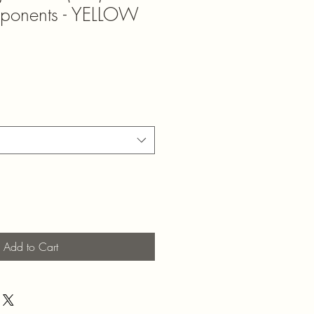
mponents - YELLOW
Add to Cart