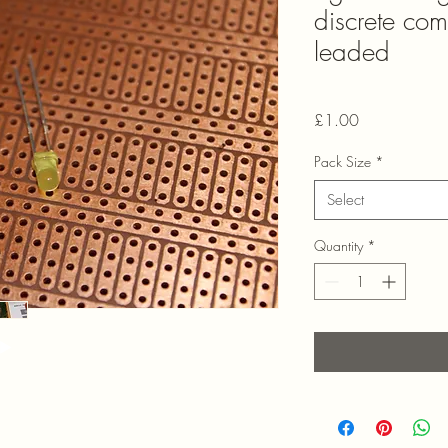
discrete co
leaded
Price
£1.00
Pack Size
*
Select
Quantity
*