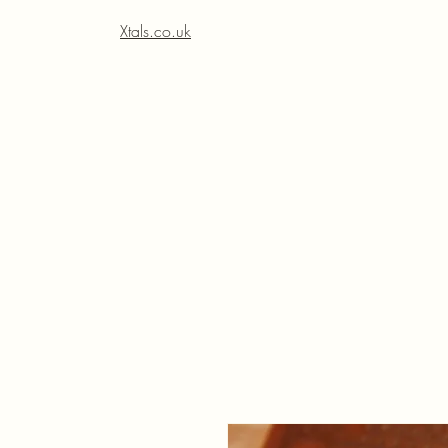
Xtals.co.uk
Xt
Xt