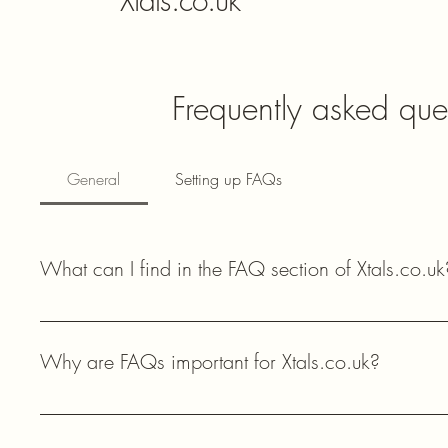
Xtals.co.uk
Frequently asked que
General
Setting up FAQs
What can I find in the FAQ section of Xtals.co.uk
In the FAQ section of Xtals.co.uk, you can find answers to 
availability, and technical support for your amateur radio proj
Why are FAQs important for Xtals.co.uk?
FAQs help our customers quickly find answers to common questi
components, enhancing their shopping experience and providi