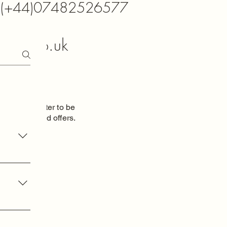
K (+44)07482526577
xtals.co.uk
o our newsletter to be
 new items and
offers.
oduct
am
dom