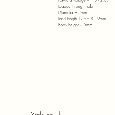
Forward Voltage = 1.8 - 2.0v
Leaded through hole
Diameter = 3mm
lead length 17mm & 19mm
Body height = 5mm