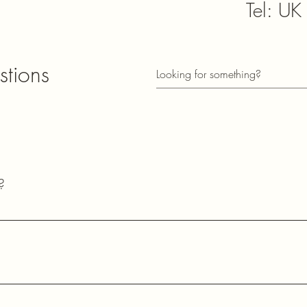
Tel: U
sales@
stions
​Subscribe t
informed of
73
?
Lester
2E0HQU​
common questions about our shipping policies, payment methods, pr
ects.
Station Town
County Durh
United King
ons about our quartz crystals, oscillators, and other electronic
ng essential information about our products and services.