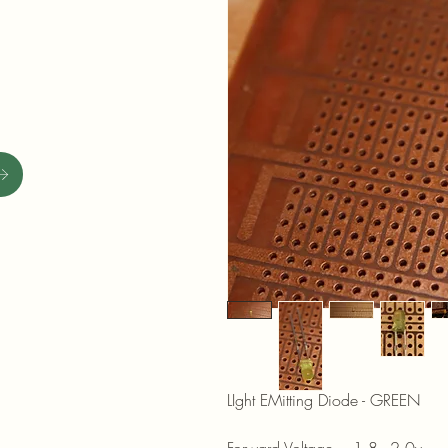
LIght EMitting Diode - GREEN