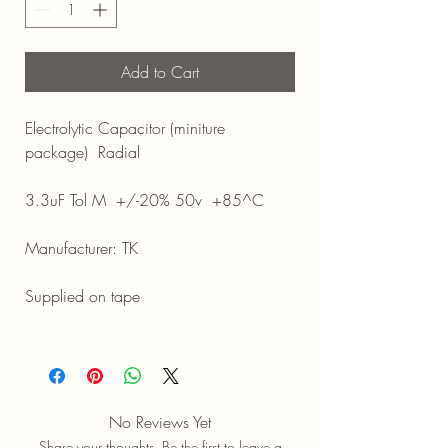
Add to Cart
Electrolytic Capacitor (miniture
package) Radial
3.3uF Tol M +/-20% 50v +85^C
Manufacturer: TK
Supplied on tape
No Reviews Yet
Share your thoughts. Be the first to leave a