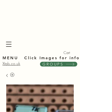
Xta
Xta
Cart
MENU Click Im
ages for info
Xtals.co.uk
GROUPS