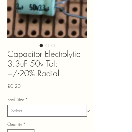
Capacitor Electrolytic
3.3uF 50v Tol:
+/-20% Radial
Price
£0.20
Pack Size
*
Quantity
*