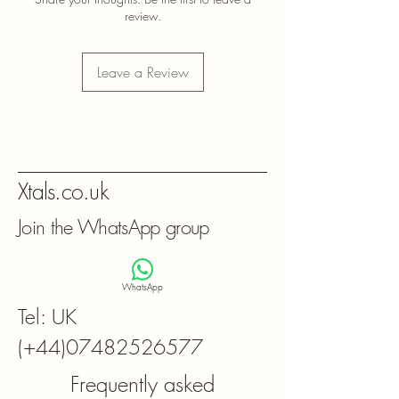
review.
Leave a Review
Xtals.co.uk
Join the WhatsApp group
WhatsApp
Tel: UK
(+44)07482526577
Frequently asked