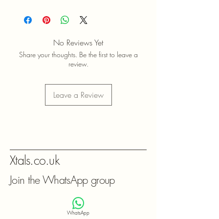
No Reviews Yet
Share your thoughts. Be the first to leave a
review.
Leave a Review
Xtals.co.uk
Join the WhatsApp group
WhatsApp