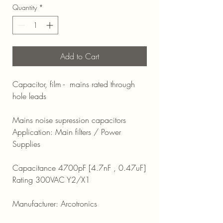
Quantity
*
Add to Cart
Capacitor, film - mains rated through
hole leads
Mains noise supression capacitors
Application: Main filters / Power
Supplies
Capacitance 4700pF [4.7nF , 0.47uF]
Rating 300VAC Y2/X1
Manufacturer: Arcotronics