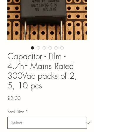
Capacitor - Film -
4.7nF Mains Rated
300Vac packs of 2,
5, 10 pcs
Price
£2.00
Pack Size
*