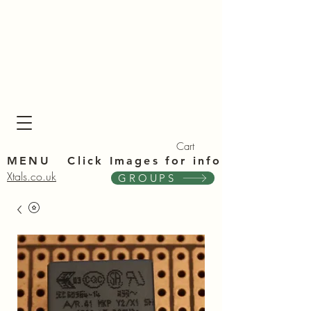
Xta
Xta
Cart
MENU Click Im
ages for info
Xtals.co.uk
GROUPS