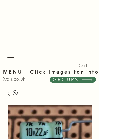
Xta
Xta
Cart
MENU Click Im
ages for info
Xtals.co.uk
GROUPS