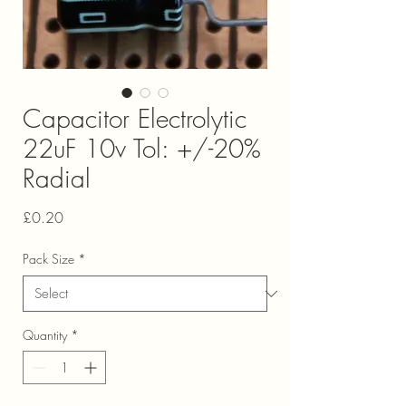
Capacitor Electrolytic
22uF 10v Tol: +/-20%
Radial
Price
£0.20
Pack Size
*
Quantity
*