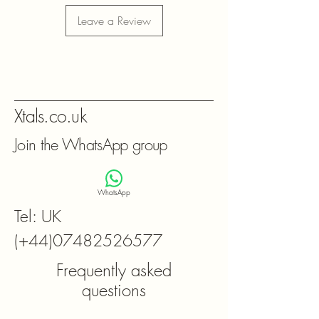
Leave a Review
Xtals.co.uk
Join the WhatsApp group
WhatsApp
Tel: UK
(+44)07482526577
Frequently asked
questions