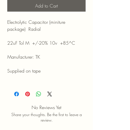
Add to Cart
Electrolytic Capacitor (miniture
package) Radial
22uF Tol M +/-20% 10v +85^C
Manufacturer: TK
Supplied on tape
No Reviews Yet
Share your thoughts. Be the first to leave a
review.