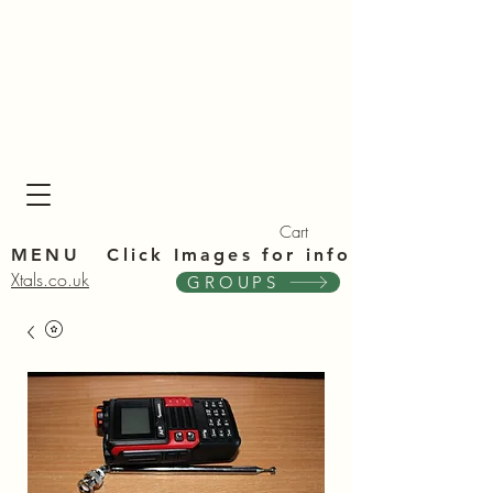
Xta
Xta
Cart
MENU Click Im
ages for info
Xtals.co.uk
GROUPS