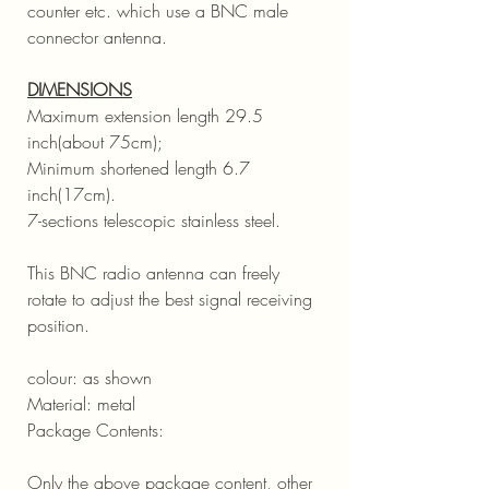
counter etc. which use a BNC male
connector antenna.
DIMENSIONS
Maximum extension length 29.5
inch(about 75cm);
Minimum shortened length 6.7
inch(17cm).
7-sections telescopic stainless steel.
This BNC radio antenna can freely
rotate to adjust the best signal receiving
position.
colour: as shown
Material: metal
Package Contents:
Only the above package content, other