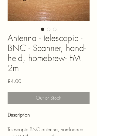
Antenna - telescopic -
BNC - Scanner, hand-
held, homebrew- FM
2m
Price
£4.00
Out of Stock
Description
Telescopic BNC antenna, non-loaded