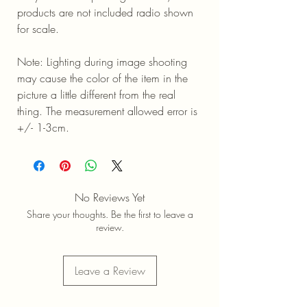
products are not included radio shown
for scale.
Note: Lighting during image shooting
may cause the color of the item in the
picture a little different from the real
thing. The measurement allowed error is
+/- 1-3cm.
No Reviews Yet
Share your thoughts. Be the first to leave a
review.
Leave a Review