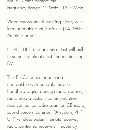
but 50 Ohms compatible
Frequency Range: 25MHz - 1300MHz,
Video shows aerial working nicely with
local repeater onm 2 Meters (145MHz)
Amateur band
HF VHF UHF bnc antenna. But will pull
in some signals at most frequencies - eg
FM
This BNC connector antenna
compatible with portable mobile
handheld digital desktop radio scanner,
radio media system, communication
receiver, police radio scanner, CB radio,
sound voice machines, PA system, VHF
UHF wireless system, remote receiver,
radio controlled receivers, frequency