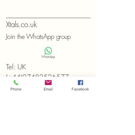
Xtals.co.uk
Join the WhatsApp group
WhatsApp
Tel: UK
(+44)07482526577
Frequently asked
Phone
Email
Facebook
questions
General
Setting up FAQs