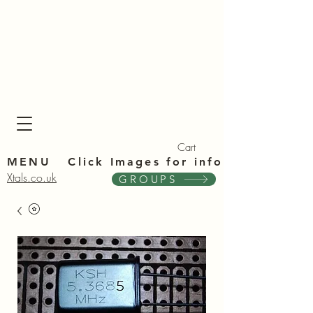
Xta
Xta
Cart
MENU Click Im
ages for info
Xtals.co.uk
GROUPS