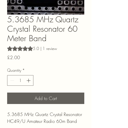
5.3685 MHz Quartz
Crystal Resonator 60
Meter Band
Rating is 5.0 out of five stars based on 1 review
5.0 | 1 review
Price
£2.00
Quantity
*
Add to Cart
5.3685 MHz Quartz Crystal Resonator
HC49/U Amateur Radio 60m Band