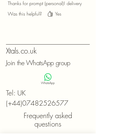
Thanks for prompt (personal)! delivery
Was this helpful?
Yes
Xtals.co.uk
Join the WhatsApp group
WhatsApp
Tel: UK
(+44)07482526577
Frequently asked
questions