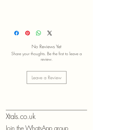
No Reviews Yet
Share your thoughts. Be the first to leave a
review.
Leave a Review
Xtals.co.uk
Join the WhatsApp group