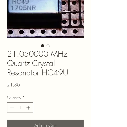
21.050000 MHz
Quartz Crystal
Resonator HC49U
Price
£1.80
Quantity
*
Add to Cart