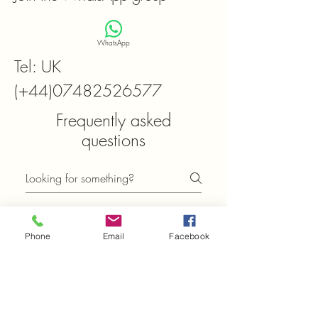
WhatsApp
Tel: UK
(+44)07482526577
Frequently asked
questions
General
Setting up FAQs
Phone
Email
Facebook
What can I find in the
FAQ section of
Xtals.co.uk?