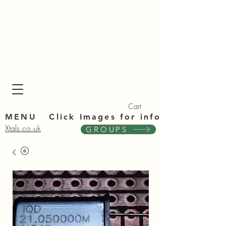
Xta
Xta
Cart
MENU Click Im
ages for info
Xtals.co.uk
GROUPS