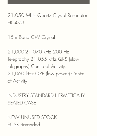
21.050 MHz Quartz Crystal Resonator
HC49U
15m Band CW Crystal
21,000-21,070 kHz 200 Hz
Telegraphy 21,055 kHz QRS (slow
telegraphy) Centre of Activity.
21,060 kHz QRP (low power) Centre
of Activity
INDUSTRY STANDARD HERMETICALLY
SEALED CASE
NEW UNUSED STOCK
ECSX Baranded