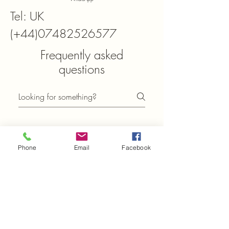
Tel: UK
(+44)07482526577
Frequently asked
questions
General
Setting up FAQs
Phone
Email
Facebook
What can I find in the
FAQ section of
Xtals.co.uk?
In the FAQ section of Xtals.co.uk,