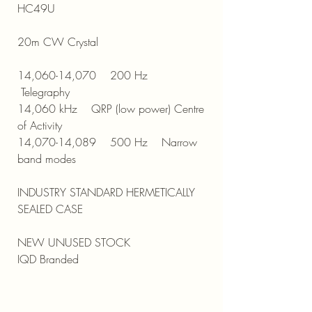
HC49U
20m CW Crystal
14,060-14,070 200 Hz
Telegraphy
14,060 kHz QRP (low power) Centre
of Activity
14,070-14,089 500 Hz Narrow
band modes
INDUSTRY STANDARD HERMETICALLY
SEALED CASE
NEW UNUSED STOCK
IQD Branded