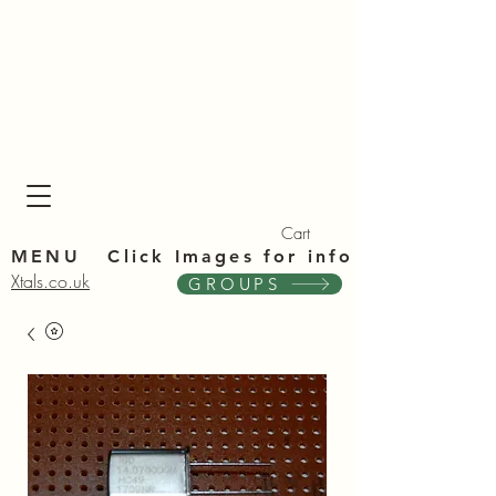
Xta
Xta
Cart
MENU Click Im
ages for info
Xtals.co.uk
GROUPS