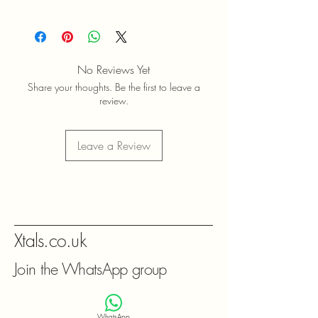
No Reviews Yet
Share your thoughts. Be the first to leave a
review.
Leave a Review
Xtals.co.uk
Join the WhatsApp group
WhatsApp