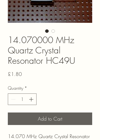
14.070000 MHz
Quartz Crystal
Resonator HC49U
Price
£1.80
Quantity
*
Add to Cart
14.070 MHz Quartz Crystal Resonator