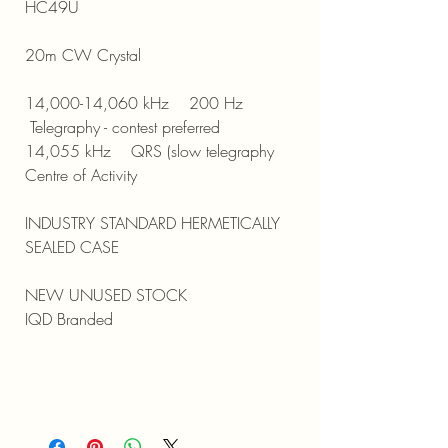
HC49U
20m CW Crystal
14,000-14,060 kHz 200 Hz
Telegraphy - contest preferred
14,055 kHz QRS (slow telegraphy
Centre of Activity
INDUSTRY STANDARD HERMETICALLY
SEALED CASE
NEW UNUSED STOCK
IQD Branded