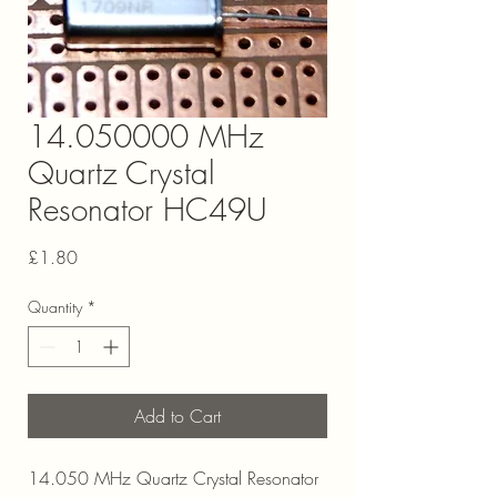
14.050000 MHz
Quartz Crystal
Resonator HC49U
Price
£1.80
Quantity
*
Add to Cart
14.050 MHz Quartz Crystal Resonator