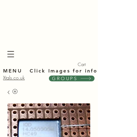
Xta
Xta
Cart
MENU Click Im
ages for info
Xtals.co.uk
GROUPS