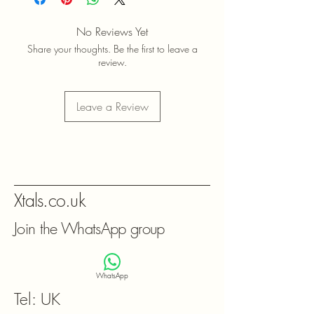
No Reviews Yet
Share your thoughts. Be the first to leave a
review.
Leave a Review
Xtals.co.uk
Join the WhatsApp group
WhatsApp
Tel: UK