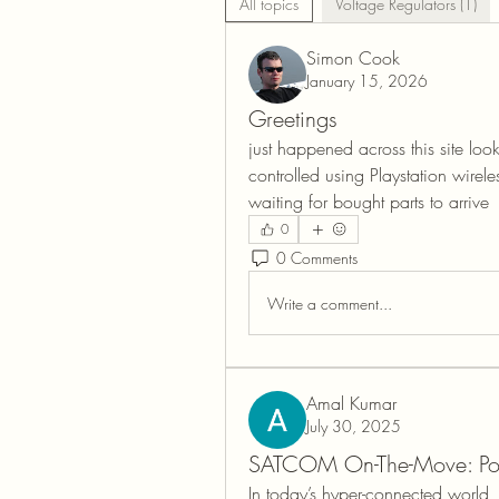
All topics
Voltage Regulators (1)
Simon Cook
January 15, 2026
Greetings
just happened across this site loo
controlled using Playstation wireles
waiting for bought parts to arrive 
0
0 Comments
Write a comment...
Amal Kumar
July 30, 2025
SATCOM On-The-Move: Pow
In today’s hyper-connected world,