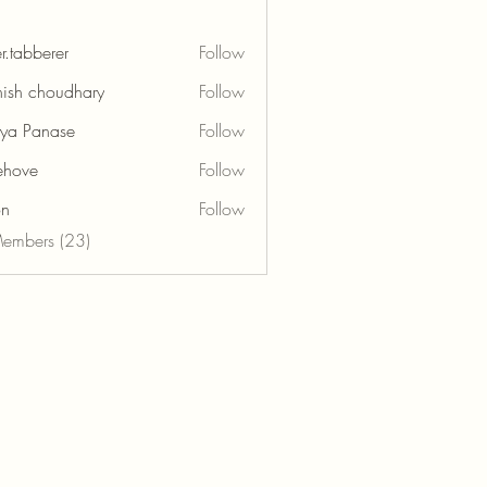
r.tabberer
Follow
berer
ish choudhary
Follow
tya Panase
Follow
ehove
Follow
e
on
Follow
Members (23)