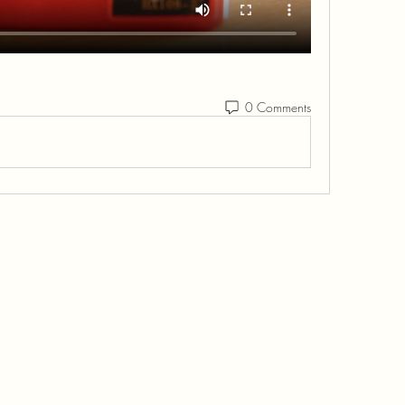
0 Comments