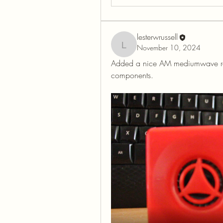
lesterwrussell
November 10, 2024
lesterwrussell
Added a nice AM mediumwave radio 
components.