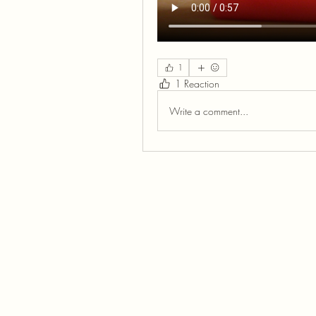
1
1 Reaction
Write a comment...