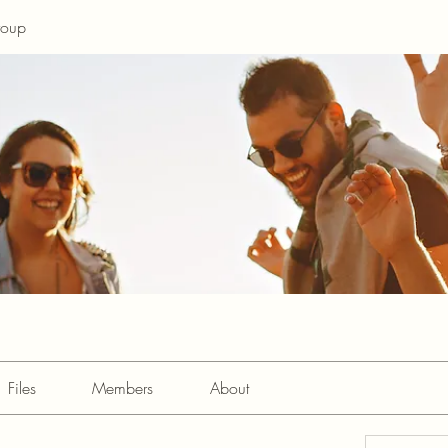
roup
Files
Members
About