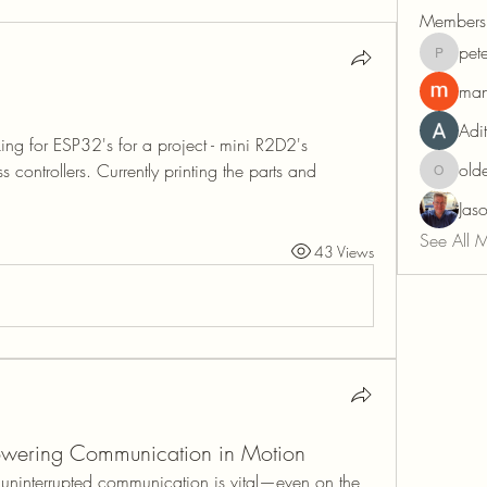
Members
pete
peter.tab
man
Adi
king for ESP32's for a project - mini R2D2's 
old
s controllers. Currently printing the parts and 
oldehov
Jas
See All 
43 Views
ering Communication in Motion
 uninterrupted communication is vital—even on the 