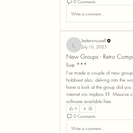
0 Comments
Write a comment...
lesterwrussell
July 16, 2025
lesterwrussell
New Groups - Retro Comp
live ***
I've made a couple of new groups 
hobbiest also, delving into the worl
have a look at the group did you
internet via impbox ??  Massive 
software available free.
0
0 Comments
Write a comment...