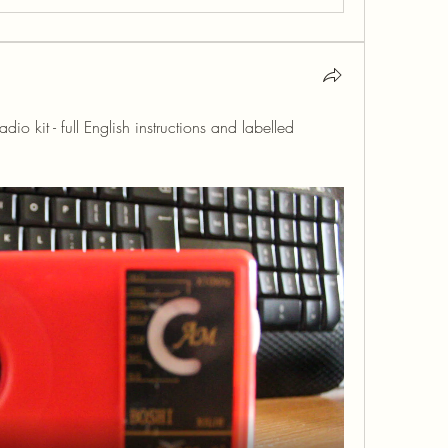
kit - full English instructions and labelled 