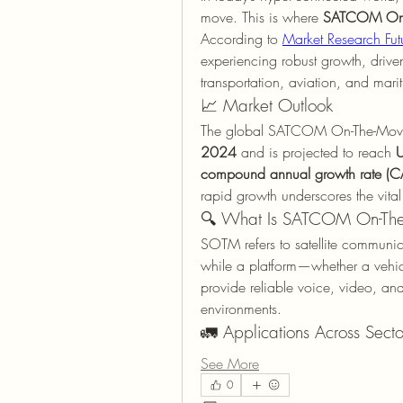
move. This is where 
SATCOM On-
According to 
Market Research Fut
experiencing robust growth, driv
transportation, aviation, and marit
📈 Market Outlook
The global SATCOM On-The-Move
2024
 and is projected to reach 
U
compound annual growth rate (
rapid growth underscores the vital
🔍 What Is SATCOM On-Th
SOTM refers to satellite communica
while a platform—whether a vehicle
provide reliable voice, video, and 
environments.
🚛 Applications Across Secto
See More
0