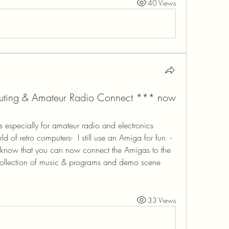
40 Views
uting & Amateur Radio Connect *** now
especially for amateur radio and electronics 
d of retro computers-  I still use an Amiga for fun  - 
 know that you can now connect the Amigas to the 
collection of music & programs and demo scene 
33 Views