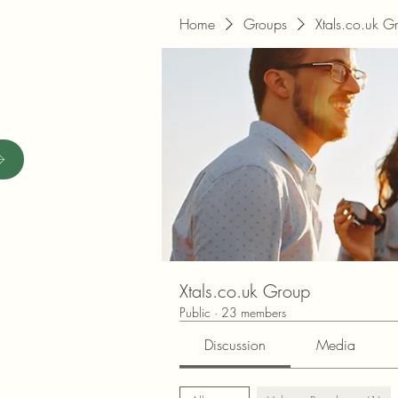
Home
Groups
Xtals.co.uk G
Xtals.co.uk Group
Public
·
23 members
Discussion
Media