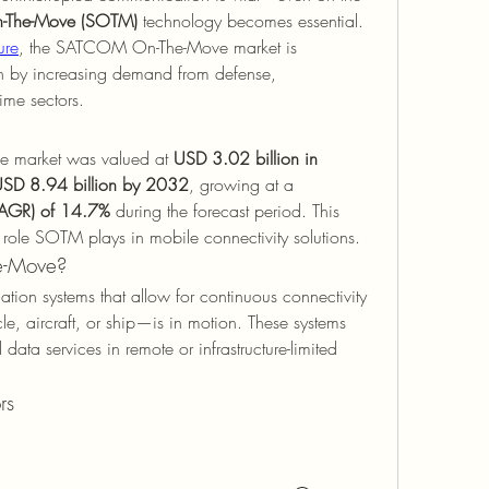
The-Move (SOTM)
 technology becomes essential. 
ure
, the SATCOM On-The-Move market is 
en by increasing demand from defense, 
ime sectors.
 market was valued at 
USD 3.02 billion in 
SD 8.94 billion by 2032
, growing at a 
CAGR) of 14.7%
 during the forecast period. This 
 role SOTM plays in mobile connectivity solutions.
e-Move?
tion systems that allow for continuous connectivity 
, aircraft, or ship—is in motion. These systems 
data services in remote or infrastructure-limited 
rs